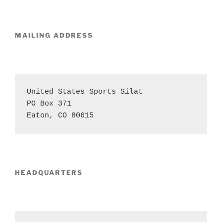
MAILING
ADDRESS
United States Sports Silat 

PO Box 371 

Eaton, CO 80615
HEADQUARTERS