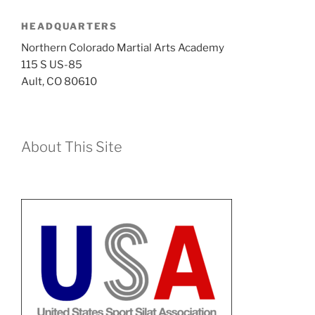
HEADQUARTERS
Northern Colorado Martial Arts Academy
115 S US-85
Ault, CO 80610
About This Site