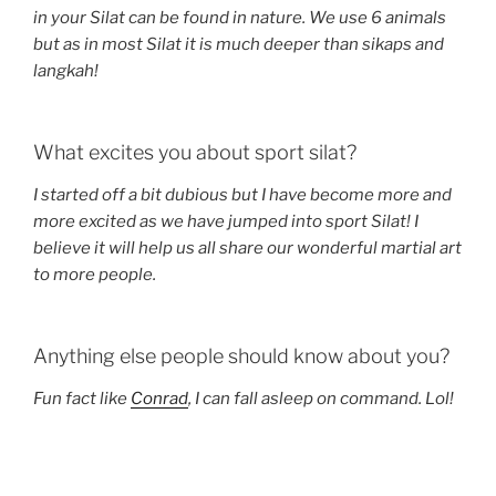
in your Silat can be found in nature. We use 6 animals
but as in most Silat it is much deeper than sikaps and
langkah!
What excites you about sport silat?
I started off a bit dubious but I have become more and
more excited as we have jumped into sport Silat! I
believe it will help us all share our wonderful martial art
to more people.
Anything else people should know about you?
Fun fact like
Conrad
, I can fall asleep on command. Lol!