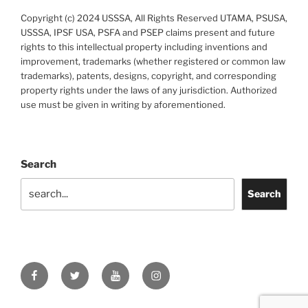
Copyright (c) 2024 USSSA, All Rights Reserved UTAMA, PSUSA,
USSSA, IPSF USA, PSFA and PSEP claims present and future
rights to this intellectual property including inventions and
improvement, trademarks (whether registered or common law
trademarks), patents, designs, copyright, and corresponding
property rights under the laws of any jurisdiction. Authorized
use must be given in writing by aforementioned.
Search
Search
Facebook
Twitter
YouTube
Instagram