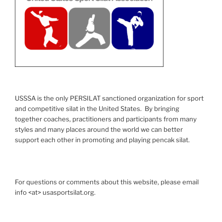
USSSA is the only PERSILAT sanctioned organization for sport
and competitive silat in the United States. By bringing
together coaches, practitioners and participants from many
styles and many places around the world we can better
support each other in promoting and playing pencak silat.
For questions or comments about this website, please email
info <at> usasportsilat.org.