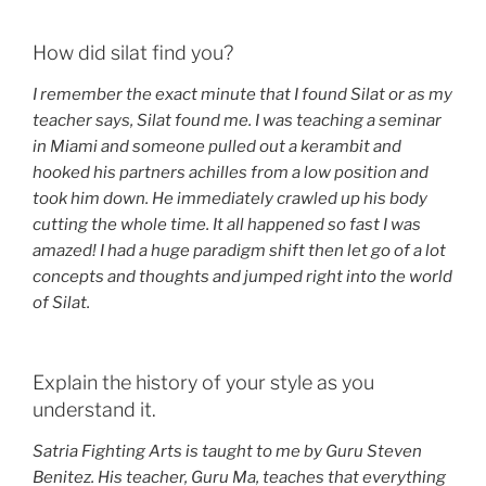
How did silat find you?
I remember the exact minute that I found Silat or as my
teacher says, Silat found me. I was teaching a seminar
in Miami and someone pulled out a kerambit and
hooked his partners achilles from a low position and
took him down. He immediately crawled up his body
cutting the whole time. It all happened so fast I was
amazed! I had a huge paradigm shift then let go of a lot
concepts and thoughts and jumped right into the world
of Silat.
Explain the history of your style as you
understand it.
Satria Fighting Arts is taught to me by Guru Steven
Benitez. His teacher, Guru Ma, teaches that everything