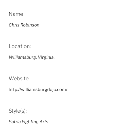
Name
Chris Robinson
Location:
Williamsburg, Virginia
.
Website:
http://williamsburgdojo.com/
Style(s):
Satria Fighting Arts