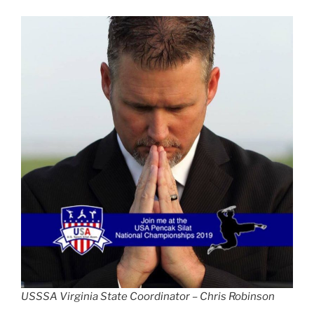
USSSA Virginia State Coordinator – Chris Robinson