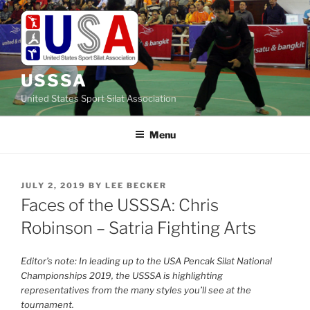
Skip
to
content
USSSA
United States Sport Silat Association
Menu
POSTED
JULY 2, 2019
BY
LEE BECKER
ON
Faces of the USSSA: Chris
Robinson – Satria Fighting Arts
Editor’s note: In leading up to the USA Pencak Silat National
Championships 2019, the USSSA is highlighting
representatives from the many styles you’ll see at the
tournament.