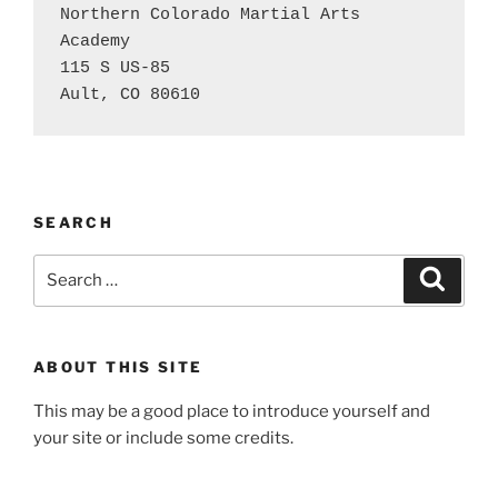
Northern Colorado Martial Arts 
Academy

115 S US-85

Ault, CO 80610
SEARCH
Search
Search
for:
ABOUT THIS SITE
This may be a good place to introduce yourself and
your site or include some credits.