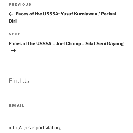
Post
Previous
PREVIOUS
navigation
Post
Faces of the USSSA: Yusuf Kurniawan / Perisai
Diri
Next
NEXT
Post
Faces of the USSSA – Joel Champ – Silat Seni Gayong
Find Us
EMAIL
info{AT}usasportsilat.org