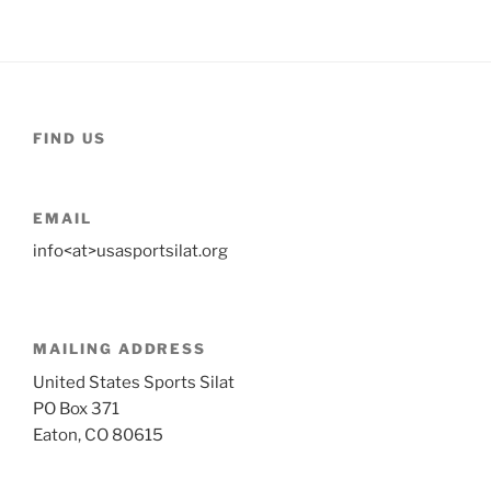
FIND US
EMAIL
info<at>usasportsilat.org
MAILING ADDRESS
United States Sports Silat
PO Box 371
Eaton, CO 80615