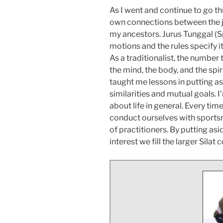
As I went and continue to go t
own connections between the ju
my ancestors. Jurus Tunggal (Sp
motions and the rules specify i
As a traditionalist, the number
the mind, the body, and the spi
taught me lessons in putting a
similarities and mutual goals. I’
about life in general. Every ti
conduct ourselves with sports
of practitioners. By putting a
interest we fill the larger Sila