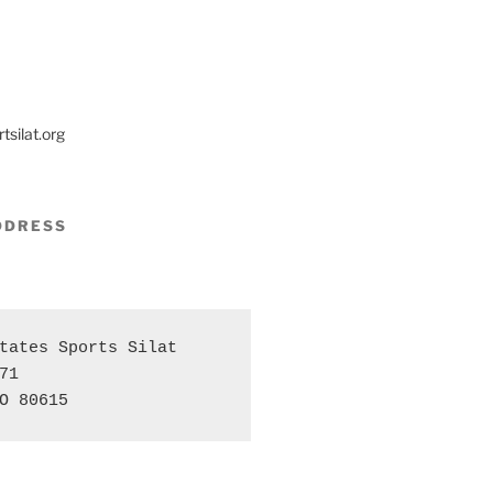
tsilat.org
DDRESS
tates Sports Silat 

71 

O 80615