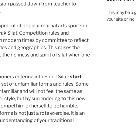
ABOUT THIS 
ession passed down from teacher to
.
This may be a g
your site or in
opment of popular martial arts sports in
ak Silat. Competition rules and
n modern times by committee to reflect
yles and geographies. This raises the
the richness and spirit of silat when one
ioners entering into Sport Silat:
start
 set of unfamiliar forms and rules. Some
familiar and will not feel the same as
 style, but by surrendering to this new
 compel him or herself to be humble.
rms is not just a rote exercise, it is an
 understanding of your traditional