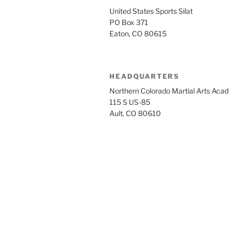
United States Sports Silat
PO Box 371
Eaton, CO 80615
HEADQUARTERS
Northern Colorado Martial Arts Aca
115 S US-85
Ault, CO 80610