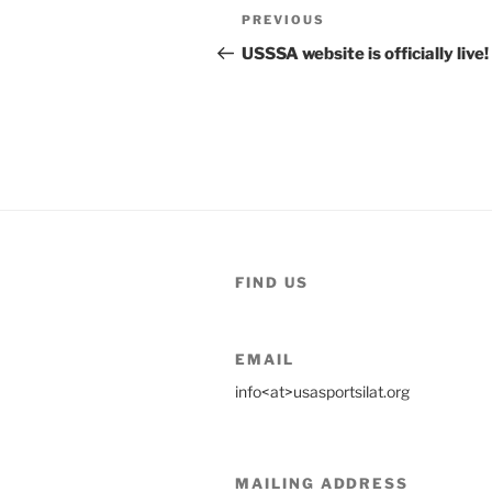
Post
Previous
PREVIOUS
navigation
Post
USSSA website is officially live!
FIND US
EMAIL
info<at>usasportsilat.org
MAILING ADDRESS