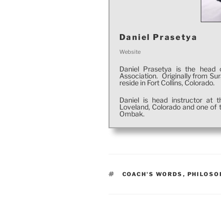
Daniel Prasetya
Website
Daniel Prasetya is the head 
Association. Originally from Su
reside in Fort Collins, Colorado.
Daniel is head instructor at
Loveland, Colorado and one of t
Ombak.
TAGS
COACH'S WORDS
,
PHILOSO