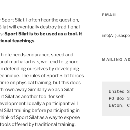
EMAIL
Sport Silat, I often hear the question,
ilat will eventually destroy traditional
is:
Sport Silat is to be used as a tool. It
info{AT}usaspor
tional teachings
.
athlete needs endurance, speed and
MAILING
A
onal martial artists, we tend to ignore
on defending ourselves by developing
echnique. The rules of Sport Silat forces
time on physical training, but this does
hrown away. Similarly we as a Silat
United S
 Silat as another tool for self-
PO Box 3
velopment. Ideally a participant will
Eaton, C
 Silat training before participating in
think of Sport Silat as a way to expose
ools offered by traditional training.