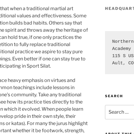
 that when a traditional martial art
HEADQUAR
aditional values and effectiveness. Some
tion builds bad habits. Others say that
e spirit and throws away the heritage of
can hold true, if one only practices the
Northern
tion to fully replace traditional
Academy

tional practice we aspire to stay pure
115 S US
hings. Even better if one can stay true to
Ault, CO
cipating in Sport Silat.
place heavy emphasis on virtues and
mon teachings include lessons in
 one’s community. Take any traditional
SEARCH
see how its practice ties directly to the
Search
in which it evolved. When people learn
for:
velop pride in their own style, their
ms or katas). For many the jurus highlight
rtant whether it be footwork, strength,