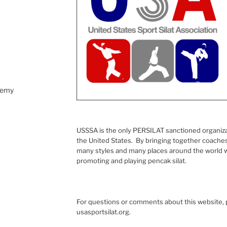
demy
USSSA is the only PERSILAT sanctioned organizati
the United States. By bringing together coaches,
many styles and many places around the world w
promoting and playing pencak silat.
For questions or comments about this website, p
usasportsilat.org.