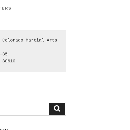
TERS
 Colorado Martial Arts 
-85

 80610
Search