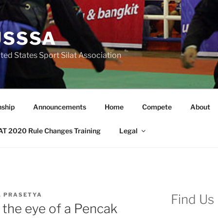
USSSA
ted States Sport Silat Association
nship
Announcements
Home
Compete
About
T 2020 Rule Changes Training
Legal
L PRASETYA
Find Us
h the eye of a Pencak