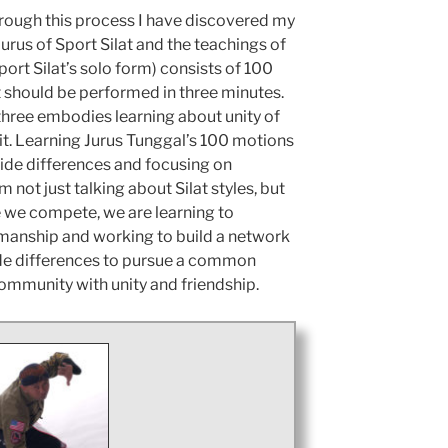
hrough this process I have discovered my
rus of Sport Silat and the teachings of
ort Silat’s solo form) consists of 100
t should be performed in three minutes.
 three embodies learning about unity of
rit. Learning Jurus Tunggal’s 100 motions
side differences and focusing on
m not just talking about Silat styles, but
me we compete, we are learning to
manship and working to build a network
side differences to pursue a common
t community with unity and friendship.