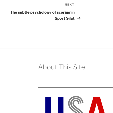
NEXT
Next
Post
The subtle psychology of scoring in
Sport Silat
About This Site