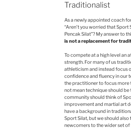
Traditionalist
As a newly appointed coach for 
“Aren’t you worried that Sport S
Pencak Silat”? My answer to th
is not a replacement for tradi
To compete at a high level an 
strength. For many of us traditi
athleticism and instead focus 
confidence and fluency in our t
the practitioner to focus more 
not mean technique should be t
community should think of Sport
improvement and martial art de
have a background in traditional
Sport Silat, but we should also 
newcomers to the wider set of t