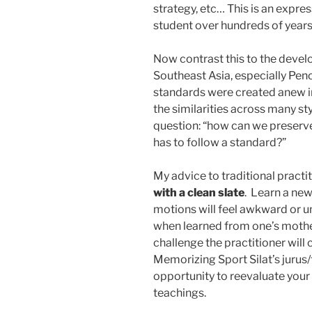
strategy, etc… This is an expr
student over hundreds of years
Now contrast this to the devel
Southeast Asia, especially Penc
standards were created anew i
the similarities across many st
question: “how can we preserve 
has to follow a standard?”
My advice to traditional practit
with a clean slate
. Learn a new
motions will feel awkward or un
when learned from one’s mother
challenge the practitioner will
Memorizing Sport Silat’s jurus/fo
opportunity to reevaluate your
teachings.