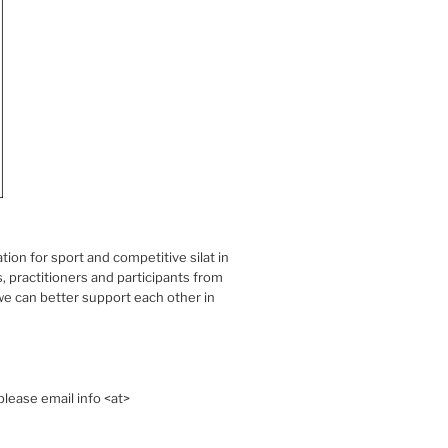
on for sport and competitive silat in
 practitioners and participants from
e can better support each other in
lease email info <at>