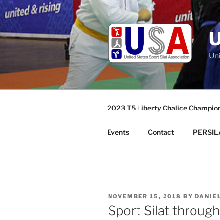
Skip
to
content
Uni
2023 T5 Liberty Chalice Champio
Events
Contact
PERSILA
POSTED
NOVEMBER 15, 2018
BY
DANIE
ON
Sport Silat throug