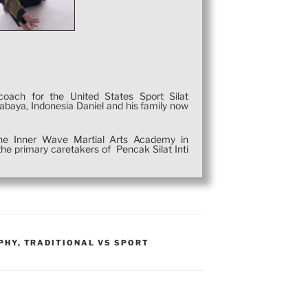
coach for the United States Sport Silat
rabaya, Indonesia Daniel and his family now
 the Inner Wave Martial Arts Academy in
he primary caretakers of Pencak Silat Inti
PHY
,
TRADITIONAL VS SPORT