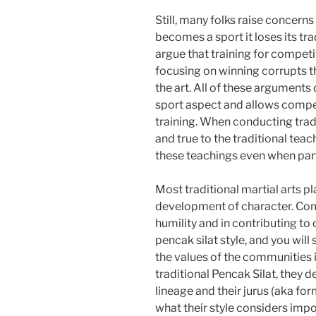
Still, many folks raise concerns
becomes a sport it loses its tr
argue that training for competi
focusing on winning corrupts th
the art. All of these arguments 
sport aspect and allows competi
training. When conducting tradi
and true to the traditional teac
these teachings even when parti
Most traditional martial arts 
development of character. Com
humility and in contributing to
pencak silat style, and you will 
the values of the communities 
traditional Pencak Silat, they de
lineage and their jurus (aka for
what their style considers impo