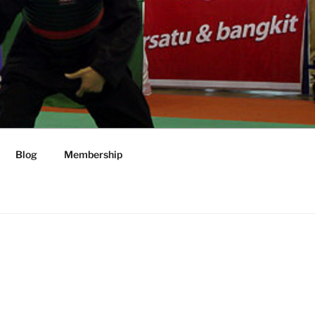
Blog
Membership