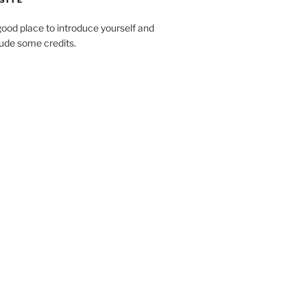
SITE
ood place to introduce yourself and
clude some credits.